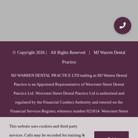
© Copyright
2026 | All Rights Reserved | MJ Warren Dental
Practice
MJ WARREN DENTAL PRACTICE LTD trading as MJ Warren Dental
Practice is an Appointed Representative of Worcester Street Dental
Practice Ltd. Worcester Street Dental Practice Ltd is authorised and
regulated by the Financial Conduct Authority and entered on the
Financial Services Register, reference number 921814. Worcester Street
Dental Practice Ltd is incorporated in England & Wales (registration
This website uses cookies and third party
number 09385756), with its registered office at 52 Duck Lane, WV8
services. Calls may be recorded for training &
1HF, Wolverhampton, England.