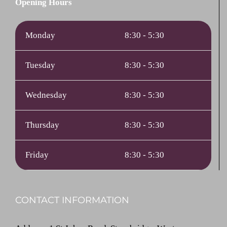
Opening Hours
Monday
8:30 - 5:30
Tuesday
8:30 - 5:30
Wednesday
8:30 - 5:30
Thursday
8:30 - 5:30
Friday
8:30 - 5:30
CONTACT INFORMATION