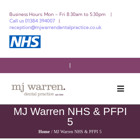
Skip
Business Hours: Mon – Fri 8:30am to 5:30pm |
to
Call us 01384 394007
|
reception@mjwarrendentalpractice.co.uk
content
Toggle
Naviga
MJ Warren NHS & PFPI
HOME
5
ABOUT US
Home
MJ Warren NHS & PFPI 5