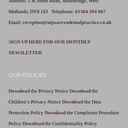
Address
: 1 St Johns Road, Stourbridge, West
Midlands, DY8 1EJ
Telephone
:
01384 394 007
Email
:
reception@mjwarrendentalpractice.co.uk
SIGN UP HERE FOR OUR MONTHLY
NEWSLETTER
OUR POLICIES
Download
the Privacy Notice
Download
the
Children’s Privacy Notice
Download
the Data
Protection Policy
Download
the Complaints Procedure
Policy
Download
the Confidentiality Policy