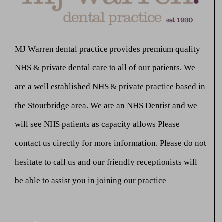
MJ Warren dental practice provides premium quality
NHS & private dental care to all of our patients. We
are a well established NHS & private practice based in
the Stourbridge area. We are an NHS Dentist and we
will see NHS patients as capacity allows Please
contact us directly for more information. Please do not
hesitate to call us and our friendly receptionists will
be able to assist you in joining our practice.