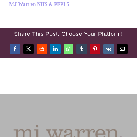
MJ Warren NHS & PFPI 5
TREATMENTS
FEES
Share This Post, Choose Your Platform!
TESTIMONIALS
Facebook
X
Reddit
LinkedIn
WhatsApp
Tumblr
Pinterest
Vk
Email
CONTACT US
01384 394 007