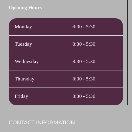
Opening Hours
Monday
8:30 - 5:30
Tuesday
8:30 - 5:30
Wednesday
8:30 - 5:30
Thursday
8:30 - 5:30
Friday
8:30 - 5:30
CONTACT INFORMATION