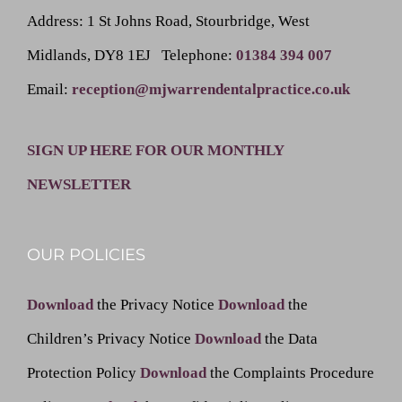
Address
: 1 St Johns Road, Stourbridge, West
Midlands, DY8 1EJ
Telephone
:
01384 394 007
Email
:
reception@mjwarrendentalpractice.co.uk
SIGN UP HERE FOR OUR MONTHLY
NEWSLETTER
OUR POLICIES
Download
the Privacy Notice
Download
the
Children’s Privacy Notice
Download
the Data
Protection Policy
Download
the Complaints Procedure