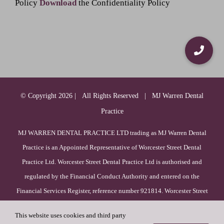
Policy
Download
the Confidentiality Policy
© Copyright
2026 | All Rights Reserved | MJ Warren Dental
Practice
MJ WARREN DENTAL PRACTICE LTD trading as MJ Warren Dental
Practice is an Appointed Representative of Worcester Street Dental
Practice Ltd. Worcester Street Dental Practice Ltd is authorised and
regulated by the Financial Conduct Authority and entered on the
Financial Services Register, reference number 921814. Worcester Street
Dental Practice Ltd is incorporated in England & Wales (registration
This website uses cookies and third party
number 09385756), with its registered office at 52 Duck Lane, WV8