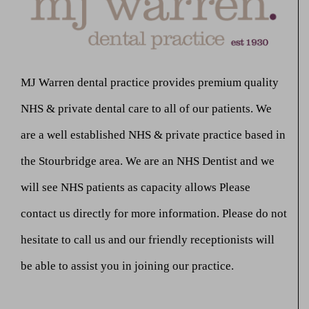
MJ Warren dental practice provides premium quality
NHS & private dental care to all of our patients. We
are a well established NHS & private practice based in
the Stourbridge area. We are an NHS Dentist and we
will see NHS patients as capacity allows Please
contact us directly for more information. Please do not
hesitate to call us and our friendly receptionists will
be able to assist you in joining our practice.