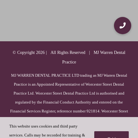
© Copyright
2026 | All Rights Reserved | MJ Warren Dental
Practice
MJ WARREN DENTAL PRACTICE LTD trading as MJ Warren Dental
Practice is an Appointed Representative of Worcester Street Dental
Practice Ltd. Worcester Street Dental Practice Ltd is authorised and
regulated by the Financial Conduct Authority and entered on the
Financial Services Register, reference number 921814. Worcester Street
Dental Practice Ltd is incorporated in England & Wales (registration
This website uses cookies and third party
number 09385756), with its registered office at 52 Duck Lane, WV8
services. Calls may be recorded for training &
1HF, Wolverhampton, England.