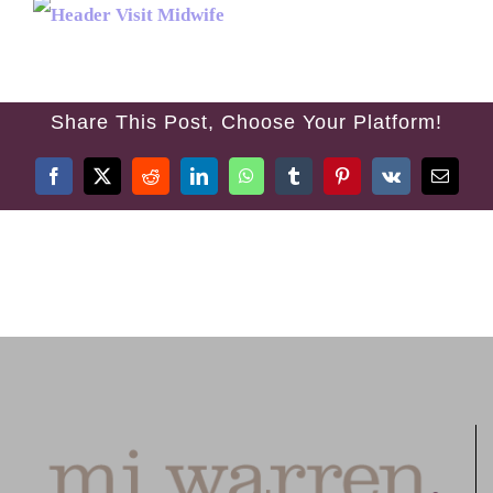
TREATMENTS
FEES
Share This Post, Choose Your Platform!
TESTIMONIALS
Facebook
X
Reddit
LinkedIn
WhatsApp
Tumblr
Pinterest
Vk
Email
CONTACT US
01384 394 007