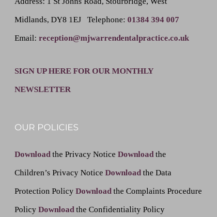
Address
: 1 St Johns Road, Stourbridge, West
Midlands, DY8 1EJ
Telephone
:
01384 394 007
Email
:
reception@mjwarrendentalpractice.co.uk
SIGN UP HERE FOR OUR MONTHLY
NEWSLETTER
OUR POLICIES
Download
the Privacy Notice
Download
the
Children’s Privacy Notice
Download
the Data
Protection Policy
Download
the Complaints Procedure
Policy
Download
the Confidentiality Policy