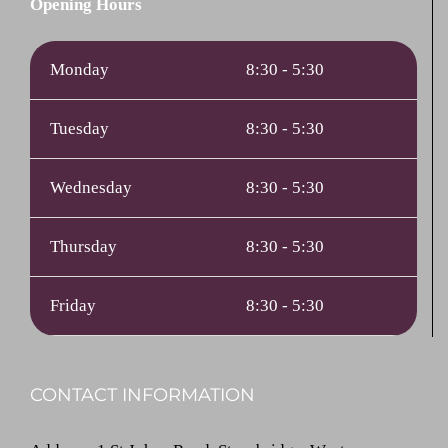
Opening Hours
Monday
8:30 - 5:30
Tuesday
8:30 - 5:30
Wednesday
8:30 - 5:30
Thursday
8:30 - 5:30
Friday
8:30 - 5:30
CONTACT INFORMATION