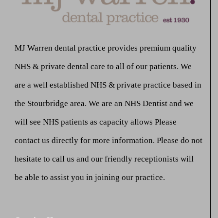
MJ Warren dental practice provides premium quality
NHS & private dental care to all of our patients. We
are a well established NHS & private practice based in
the Stourbridge area. We are an NHS Dentist and we
will see NHS patients as capacity allows Please
contact us directly for more information. Please do not
hesitate to call us and our friendly receptionists will
be able to assist you in joining our practice.