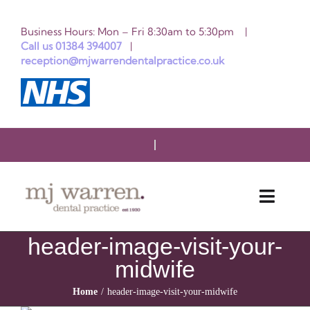
Skip
Business Hours: Mon – Fri 8:30am to 5:30pm |
to
Call us 01384 394007
|
reception@mjwarrendentalpractice.co.uk
content
Toggle
Naviga
header-image-visit-your-
HOME
midwife
ABOUT US
Home
header-image-visit-your-midwife