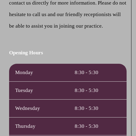
contact us directly for more information. Please do not
hesitate to call us and our friendly receptionists will
be able to assist you in joining our practice.
Opening Hours
Monday
8:30 - 5:30
Tuesday
8:30 - 5:30
Wednesday
8:30 - 5:30
Thursday
8:30 - 5:30