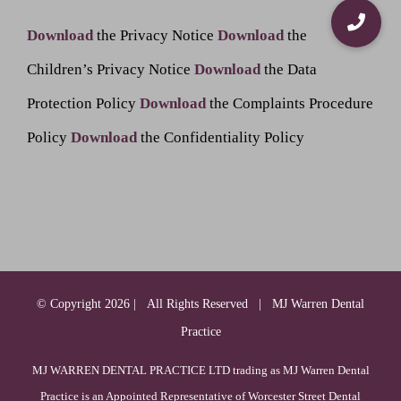
Download
the Privacy Notice
Download
the
Children’s Privacy Notice
Download
the Data
Protection Policy
Download
the Complaints Procedure
Policy
Download
the Confidentiality Policy
© Copyright
2026 | All Rights Reserved | MJ Warren Dental
Practice
MJ WARREN DENTAL PRACTICE LTD trading as MJ Warren Dental
Practice is an Appointed Representative of Worcester Street Dental