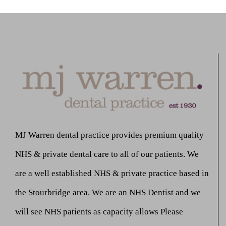
MJ Warren dental practice provides premium quality
NHS & private dental care to all of our patients. We
are a well established NHS & private practice based in
the Stourbridge area. We are an NHS Dentist and we
will see NHS patients as capacity allows Please