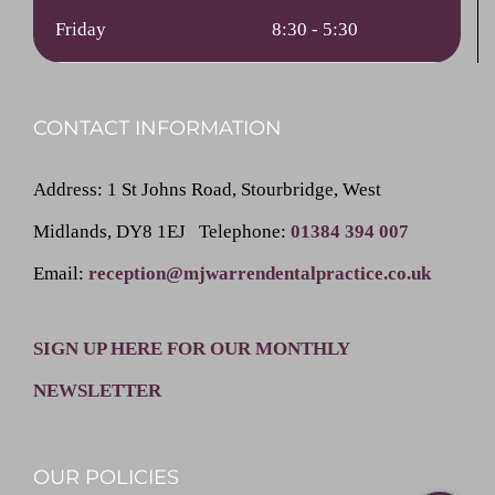
Friday
8:30 - 5:30
CONTACT INFORMATION
Address
: 1 St Johns Road, Stourbridge, West
Midlands, DY8 1EJ
Telephone
:
01384 394 007
Email
:
reception@mjwarrendentalpractice.co.uk
SIGN UP HERE FOR OUR MONTHLY
NEWSLETTER
OUR POLICIES