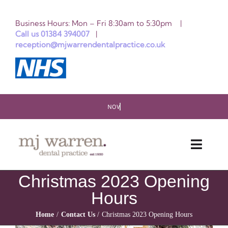
Skip
Business Hours: Mon – Fri 8:30am to 5:30pm |
to
Call us 01384 394007
|
reception@mjwarrendentalpractice.co.uk
content
Toggle
Naviga
Christmas 2023 Opening
HOME
Hours
ABOUT US
Home
Contact Us
Christmas 2023 Opening Hours