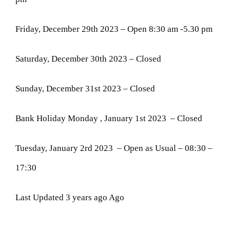
Friday, December 29th 2023 – Open 8:30 am -5.30 pm
Saturday, December 30th 2023 – Closed
Sunday, December 31st 2023 – Closed
Bank Holiday Monday , January 1st 2023 – Closed
Tuesday, January 2rd 2023 – Open as Usual – 08:30 –
17:30
Last Updated 3 years ago Ago