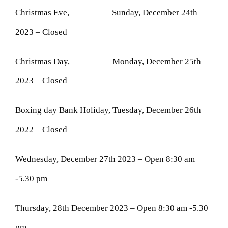
Christmas Eve, Sunday, December 24th
2023 – Closed
Christmas Day, Monday, December 25th
2023 – Closed
Boxing day Bank Holiday, Tuesday, December 26th
2022 – Closed
Wednesday, December 27th 2023 – Open 8:30 am
-5.30 pm
Thursday, 28th December 2023 – Open 8:30 am -5.30
pm