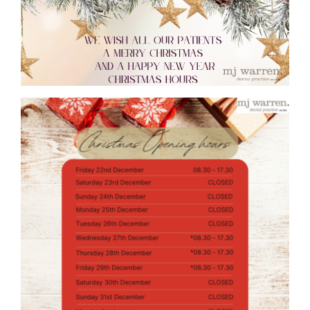
TREATMENTS
FEES
TESTIMONIALS
CONTACT US
01384 394 007