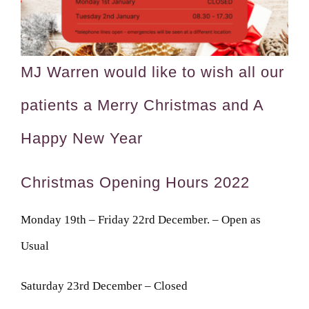
MJ Warren would like to wish all our
patients a Merry Christmas and A
Happy New Year
Christmas Opening Hours 2022
Monday 19th – Friday 22rd December. – Open as
Usual
Saturday 23rd December – Closed