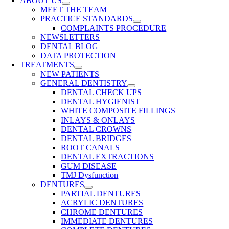
ABOUT US
MEET THE TEAM
PRACTICE STANDARDS
COMPLAINTS PROCEDURE
NEWSLETTERS
DENTAL BLOG
DATA PROTECTION
TREATMENTS
NEW PATIENTS
GENERAL DENTISTRY
DENTAL CHECK UPS
DENTAL HYGIENIST
WHITE COMPOSITE FILLINGS
INLAYS & ONLAYS
DENTAL CROWNS
DENTAL BRIDGES
ROOT CANALS
DENTAL EXTRACTIONS
GUM DISEASE
TMJ Dysfunction
DENTURES
PARTIAL DENTURES
ACRYLIC DENTURES
CHROME DENTURES
IMMEDIATE DENTURES