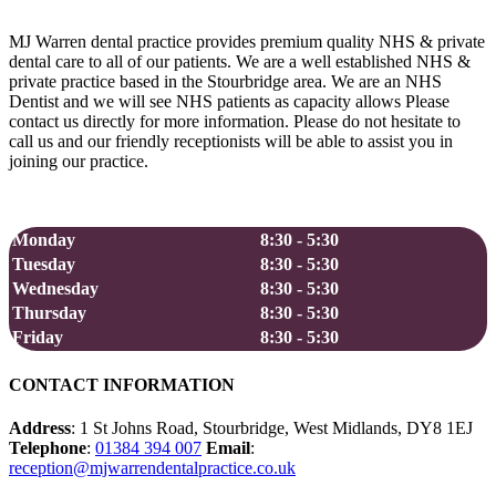
Facebook
X
Reddit
LinkedIn
WhatsApp
Tumblr
Pinterest
Vk
Email
MJ Warren dental practice provides premium quality NHS & private
dental care to all of our patients. We are a well established NHS &
private practice based in the Stourbridge area. We are an NHS
Dentist and we will see NHS patients as capacity allows Please
contact us directly for more information. Please do not hesitate to
call us and our friendly receptionists will be able to assist you in
joining our practice.
Opening Hours
Monday
8:30 - 5:30
Tuesday
8:30 - 5:30
Wednesday
8:30 - 5:30
Thursday
8:30 - 5:30
Friday
8:30 - 5:30
CONTACT INFORMATION
Address
: 1 St Johns Road, Stourbridge, West Midlands, DY8 1EJ
Telephone
:
01384 394 007
Email
:
reception@mjwarrendentalpractice.co.uk