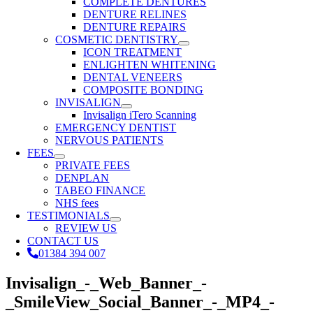
COMPLETE DENTURES
DENTURE RELINES
DENTURE REPAIRS
COSMETIC DENTISTRY
ICON TREATMENT
ENLIGHTEN WHITENING
DENTAL VENEERS
COMPOSITE BONDING
INVISALIGN
Invisalign iTero Scanning
EMERGENCY DENTIST
NERVOUS PATIENTS
FEES
PRIVATE FEES
DENPLAN
TABEO FINANCE
NHS fees
TESTIMONIALS
REVIEW US
CONTACT US
01384 394 007
Invisalign_-_Web_Banner_-
_SmileView_Social_Banner_-_MP4_-