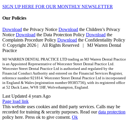
SIGN UP HERE FOR OUR MONTHLY NEWSLETTER
Our Policies
Download
the Privacy Notice
Download
the Children’s Privacy
Notice
Download
the Data Protection Policy
Download
the
Complaints Procedure Policy
Download
the Confidentiality Policy
© Copyright
2026 | All Rights Reserved | MJ Warren Dental
Practice
MJ WARREN DENTAL PRACTICE LTD trading as MJ Warren Dental Practice
is an Appointed Representative of Worcester Street Dental Practice Ltd.
Worcester Street Dental Practice Ltd is authorised and regulated by the
Financial Conduct Authority and entered on the Financial Services Register,
reference number 921814. Worcester Street Dental Practice Ltd is incorporated
in England & Wales (registration number 09385756), with its registered office
at 52 Duck Lane, WV8 1HF, Wolverhampton, England.
Last Updated 4 years Ago
Page load link
This website uses cookies and third party services. Calls may be
recorded for training & security purposes. Read our
data protection
policy here. Press ok to give consent.
Ok
Go
to