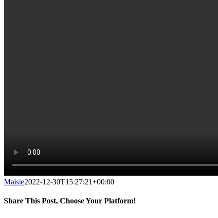
Maisie
2022-12-30T15:27:21+00:00
Share This Post, Choose Your Platform!