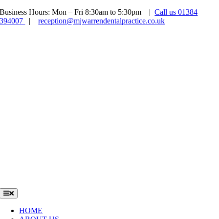
Skip
Business Hours: Mon – Fri 8:30am to 5:30pm |
Call us 01384
to
394007
|
reception@mjwarrendentalpractice.co.uk
content
NHS SPACES AVAILABLE
NOW OPEN SATURDAYS
FREE INVISALIGN
CONSULTATIONS
NEW PATIENT EXAM ONLY £54 INCLUDING X-RAYS
Toggle
Navigation
HOME