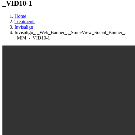
_VID10-1
Home
Treatments
Invisalign
Invisalign_-_Web_Banner_-_SmileView_Social_Banner_-
_MP4_-_VID10-1