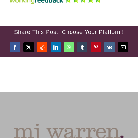
TREATMENTS
FEES
Share This Post, Choose Your Platform!
TESTIMONIALS
Facebook
X
Reddit
LinkedIn
WhatsApp
Tumblr
Pinterest
Vk
Email
CONTACT US
01384 394 007