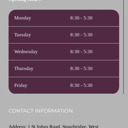
Monday
8:30 - 5:30
Tuesday
8:30 - 5:30
Wednesday
8:30 - 5:30
Thursday
8:30 - 5:30
Friday
8:30 - 5:30
CONTACT INFORMATION
Address
: 1 St Johns Road, Stourbridge, West