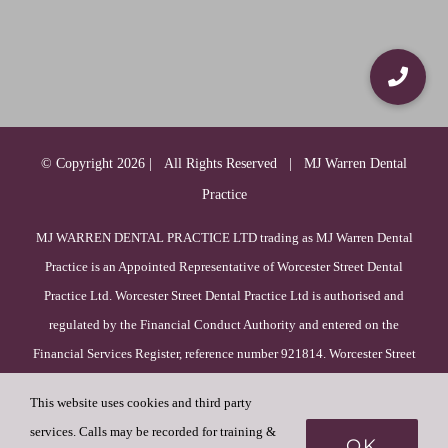
© Copyright
2026 | All Rights Reserved | MJ Warren Dental
Practice
MJ WARREN DENTAL PRACTICE LTD trading as MJ Warren Dental
Practice is an Appointed Representative of Worcester Street Dental
Practice Ltd. Worcester Street Dental Practice Ltd is authorised and
regulated by the Financial Conduct Authority and entered on the
Financial Services Register, reference number 921814. Worcester Street
Dental Practice Ltd is incorporated in England & Wales (registration
This website uses cookies and third party
number 09385756), with its registered office at 52 Duck Lane, WV8
services. Calls may be recorded for training &
1HF, Wolverhampton, England.
OK