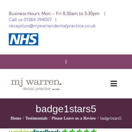
Skip
Business Hours: Mon – Fri 8:30am to 5:30pm |
to
Call us 01384 394007
|
reception@mjwarrendentalpractice.co.uk
content
Toggle
Naviga
HOME
badge1stars5
Home
Testimonials
Please Leave us a Review
badge1stars5
ABOUT US