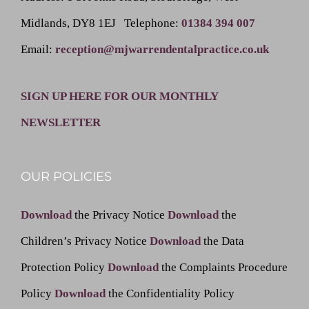
Midlands, DY8 1EJ
Telephone
:
01384 394 007
Email
:
reception@mjwarrendentalpractice.co.uk
SIGN UP HERE FOR OUR MONTHLY
NEWSLETTER
OUR POLICIES
Download
the Privacy Notice
Download
the
Children’s Privacy Notice
Download
the Data
Protection Policy
Download
the Complaints Procedure
Policy
Download
the Confidentiality Policy