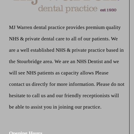
MJ Warren dental practice provides premium quality
NHS & private dental care to all of our patients. We
are a well established NHS & private practice based in
the Stourbridge area. We are an NHS Dentist and we
will see NHS patients as capacity allows Please
contact us directly for more information. Please do not
hesitate to call us and our friendly receptionists will
be able to assist you in joining our practice.
Opening Hours